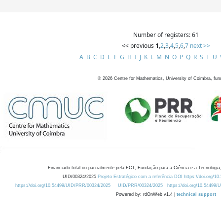
Number of registers: 61
<< previous
1
,
2
,
3
,
4
,
5
,
6
,
7
next >>
A
B
C
D
E
F
G
H
I
J
K
L
M
N
O
P
Q
R
S
T
U
©
2026
Centre for Mathematics, University of Coimbra, fun
Financiado total ou parcialmente pela FCT, Fundação para a Ciência e a Tecnologia,
UID/00324/2025
Projeto Estratégico com a referência DOI https://doi.org/1
https://doi.org/10.54499/UID/PRR/00324/2025
UID/PRR/00324/2025
https://doi.org/10.54499
Powered by: rdOnWeb v1.4 |
technical support