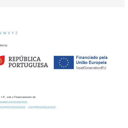
V
W
X
Y
Z
ded by
 I.P., sob o Financiamento de:
0.54499/UID/00324/2025.
/UID/PRR2/00324/2025
UID/PRR2/00324/2025