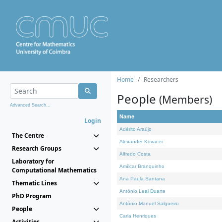
Home
Researchers
People
(Members)
Advanced Search...
Name
Login
Adérito Araújo
The Centre
Alexander Kovacec
Research Groups
Alfredo Costa
Laboratory for
Amílcar Branquinho
Computational Mathematics
Ana Paula Santana
Thematic Lines
António Leal Duarte
PhD Program
António Manuel Salgueiro
People
Carla Henriques
Activities