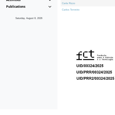
Carla Rizzo
Publications
Carlos Tenreiro
Saturday, August 8, 2026