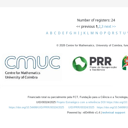
Number of registers: 24
<< previous
1
,
2
,
3
next >>
A
B
C
D
E
F
G
H
I
J
K
L
M
N
O
P
Q
R
S
T
U
©
2026
Centre for Mathematics, University of Coimbra, fun
Financiado total ou parcialmente pela FCT, Fundação para a Ciência e a Tecnologia,
UID/00324/2025
Projeto Estratégico com a referência DOI https://doi.org/1
https://doi.org/10.54499/UID/PRR/00324/2025
UID/PRR/00324/2025
https://doi.org/10.54499
Powered by: rdOnWeb v1.4 |
technical support