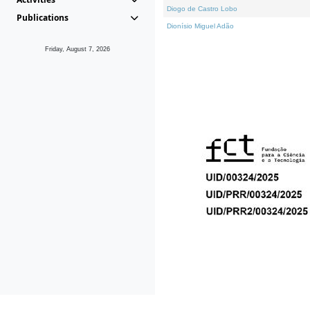
Diogo de Castro Lobo
Publications
Dionísio Miguel Adão
Friday, August 7, 2026