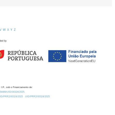
V
W
X
Y
Z
ded by
 I.P., sob o Financiamento de:
0.54499/UID/00324/2025.
/UID/PRR2/00324/2025
UID/PRR2/00324/2025