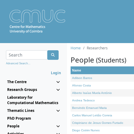
Home
Researchers
People
(Students)
Advanced Search...
Name
Login
Adilson Barros
The Centre
Afonso Costa
Research Groups
Alberto Isaías Muela António
Laboratory for
Andrea Tedesco
Computational Mathematics
Benvindo Emanuel Maria
Thematic Lines
Carlos Manuel Leitão Correia
PhD Program
Crispiniano de Jesus Gomes Furtado
People
Diogo Cotrim Nunes
Activities