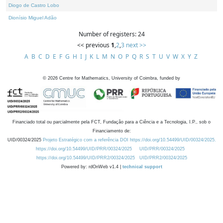
Diogo de Castro Lobo
Dionísio Miguel Adão
Number of registers: 24
<< previous
1
,
2
,
3
next >>
A
B
C
D
E
F
G
H
I
J
K
L
M
N
O
P
Q
R
S
T
U
V
W
X
Y
Z
©
2026
Centre for Mathematics, University of Coimbra, funded by
Financiado total ou parcialmente pela FCT, Fundação para a Ciência e a Tecnologia, I.P., sob o
Financiamento de:
UID/00324/2025
Projeto Estratégico com a referência DOI https://doi.org/10.54499/UID/00324/2025.
https://doi.org/10.54499/UID/PRR/00324/2025
UID/PRR/00324/2025
https://doi.org/10.54499/UID/PRR2/00324/2025
UID/PRR2/00324/2025
Powered by: rdOnWeb v1.4 |
technical support