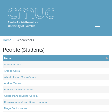
Home
Researchers
People
(Students)
Name
Adilson Barros
Afonso Costa
Alberto Isaías Muela António
Andrea Tedesco
Benvindo Emanuel Maria
Carlos Manuel Leitão Correia
Crispiniano de Jesus Gomes Furtado
Diogo Cotrim Nunes