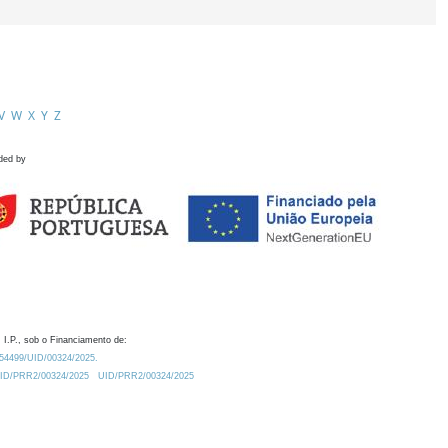
V
W
X
Y
Z
ded by
 I.P., sob o Financiamento de:
0.54499/UID/00324/2025.
/UID/PRR2/00324/2025
UID/PRR2/00324/2025