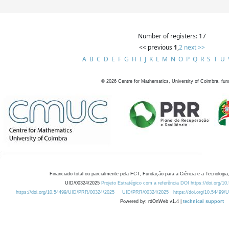
Number of registers: 17
<< previous
1
,
2
next >>
A
B
C
D
E
F
G
H
I
J
K
L
M
N
O
P
Q
R
S
T
U
©
2026
Centre for Mathematics, University of Coimbra, fun
Financiado total ou parcialmente pela FCT, Fundação para a Ciência e a Tecnologia,
UID/00324/2025
Projeto Estratégico com a referência DOI https://doi.org/1
https://doi.org/10.54499/UID/PRR/00324/2025
UID/PRR/00324/2025
https://doi.org/10.54499
Powered by: rdOnWeb v1.4 |
technical support