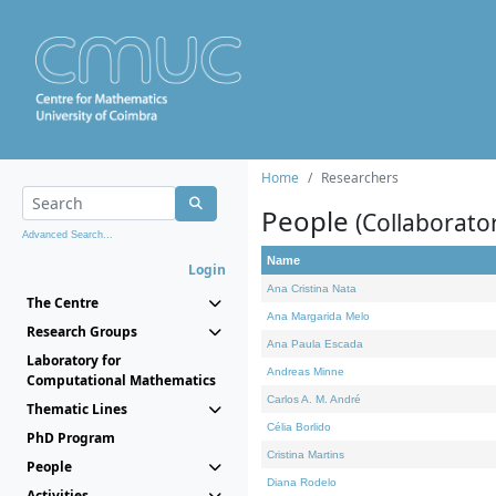
Home
Researchers
People
(Collaborato
Advanced Search...
Name
Login
Ana Cristina Nata
The Centre
Ana Margarida Melo
Research Groups
Ana Paula Escada
Laboratory for
Andreas Minne
Computational Mathematics
Carlos A. M. André
Thematic Lines
Célia Borlido
PhD Program
Cristina Martins
People
Diana Rodelo
Activities