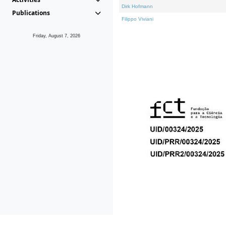
Dirk Hofmann
Publications
Filippo Viviani
Friday, August 7, 2026