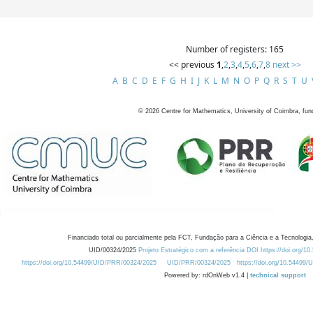
Number of registers: 165
<< previous
1
,
2
,
3
,
4
,
5
,
6
,
7
,
8
next >>
A
B
C
D
E
F
G
H
I
J
K
L
M
N
O
P
Q
R
S
T
U
©
2026
Centre for Mathematics, University of Coimbra, fun
Financiado total ou parcialmente pela FCT, Fundação para a Ciência e a Tecnologia,
UID/00324/2025
Projeto Estratégico com a referência DOI https://doi.org/1
https://doi.org/10.54499/UID/PRR/00324/2025
UID/PRR/00324/2025
https://doi.org/10.54499
Powered by: rdOnWeb v1.4 |
technical support