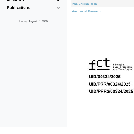
Ana Cristina Rosa
Publications
Ana Isabel Rosendo
Friday, August 7, 2026