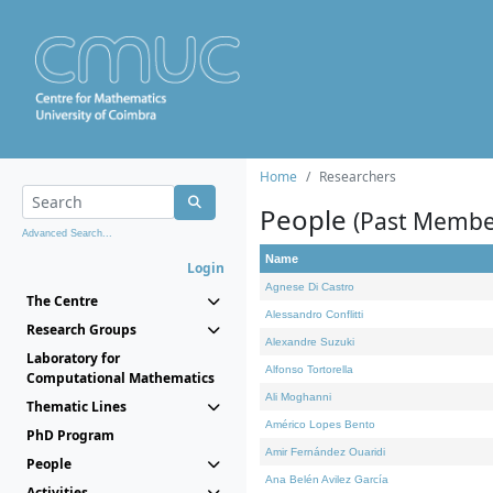
Home
Researchers
People
(Past Membe
Advanced Search...
Name
Login
Agnese Di Castro
The Centre
Alessandro Conflitti
Research Groups
Alexandre Suzuki
Laboratory for
Alfonso Tortorella
Computational Mathematics
Ali Moghanni
Thematic Lines
Américo Lopes Bento
PhD Program
Amir Fernández Ouaridi
People
Ana Belén Avilez García
Activities