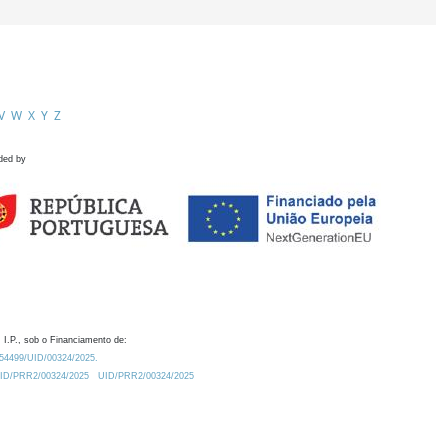
V
W
X
Y
Z
ded by
 I.P., sob o Financiamento de:
0.54499/UID/00324/2025.
/UID/PRR2/00324/2025
UID/PRR2/00324/2025