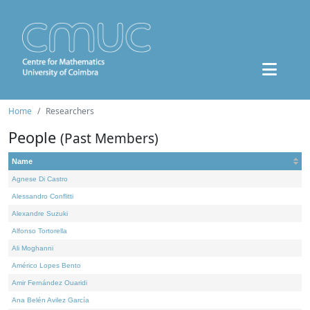
Home
Researchers
People
(Past Members)
Name
Agnese Di Castro
Alessandro Conflitti
Alexandre Suzuki
Alfonso Tortorella
Ali Moghanni
Américo Lopes Bento
Amir Fernández Ouaridi
Ana Belén Avilez García