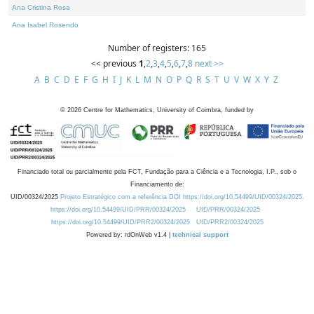
Ana Cristina Rosa
Ana Isabel Rosendo
Number of registers: 165
<< previous
1
,
2
,
3
,
4
,
5
,
6
,
7
,
8
next >>
A
B
C
D
E
F
G
H
I
J
K
L
M
N
O
P
Q
R
S
T
U
V
W
X
Y
Z
©
2026
Centre for Mathematics, University of Coimbra, funded by
Financiado total ou parcialmente pela FCT, Fundação para a Ciência e a Tecnologia, I.P., sob o
Financiamento de:
UID/00324/2025
Projeto Estratégico com a referência DOI https://doi.org/10.54499/UID/00324/2025.
https://doi.org/10.54499/UID/PRR/00324/2025
UID/PRR/00324/2025
https://doi.org/10.54499/UID/PRR2/00324/2025
UID/PRR2/00324/2025
Powered by: rdOnWeb v1.4 |
technical support