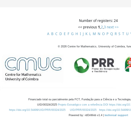
Number of registers: 24
<< previous
1
,
2
,
3
next >>
A
B
C
D
E
F
G
H
I
J
K
L
M
N
O
P
Q
R
S
T
U
©
2026
Centre for Mathematics, University of Coimbra, fun
Financiado total ou parcialmente pela FCT, Fundação para a Ciência e a Tecnologia,
UID/00324/2025
Projeto Estratégico com a referência DOI https://doi.org/1
https://doi.org/10.54499/UID/PRR/00324/2025
UID/PRR/00324/2025
https://doi.org/10.54499
Powered by: rdOnWeb v1.4 |
technical support