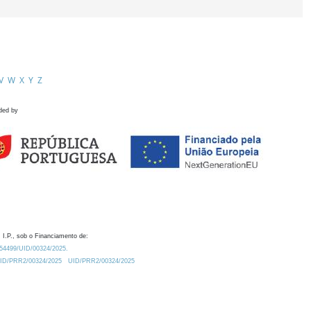
V
W
X
Y
Z
ded by
 I.P., sob o Financiamento de:
0.54499/UID/00324/2025.
/UID/PRR2/00324/2025
UID/PRR2/00324/2025