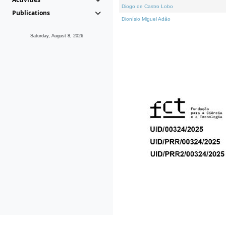
Diogo de Castro Lobo
Publications
Dionísio Miguel Adão
Saturday, August 8, 2026