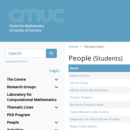
Home
Researchers
People
(Students)
Advanced Search...
Name
Login
Adilson Barros
The Centre
Afonso Costa
Research Groups
Alberto Isaías Muela António
Laboratory for
Andrea Tedesco
Computational Mathematics
Benvindo Emanuel Maria
Thematic Lines
Carlos Manuel Leitão Correia
PhD Program
Crispiniano de Jesus Gomes Furtado
People
Diogo Cotrim Nunes
Activities