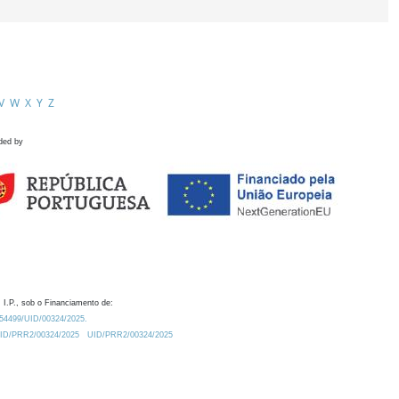
V
W
X
Y
Z
ded by
 I.P., sob o Financiamento de:
0.54499/UID/00324/2025.
/UID/PRR2/00324/2025
UID/PRR2/00324/2025