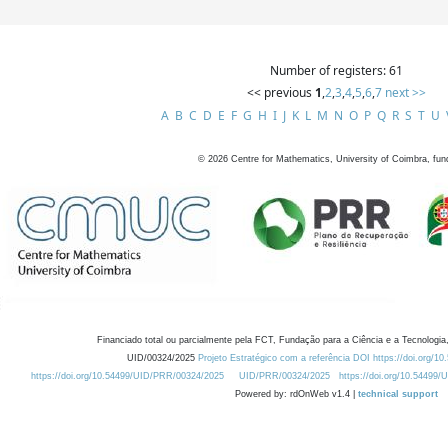
Number of registers: 61
<< previous
1
,
2
,
3
,
4
,
5
,
6
,
7
next >>
A
B
C
D
E
F
G
H
I
J
K
L
M
N
O
P
Q
R
S
T
U
©
2026
Centre for Mathematics, University of Coimbra, fun
Financiado total ou parcialmente pela FCT, Fundação para a Ciência e a Tecnologia,
UID/00324/2025
Projeto Estratégico com a referência DOI https://doi.org/1
https://doi.org/10.54499/UID/PRR/00324/2025
UID/PRR/00324/2025
https://doi.org/10.54499
Powered by: rdOnWeb v1.4 |
technical support