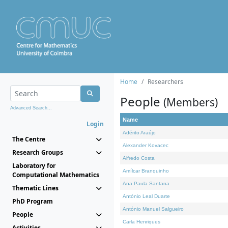
Home
Researchers
People
(Members)
Advanced Search...
Name
Login
Adérito Araújo
The Centre
Alexander Kovacec
Research Groups
Alfredo Costa
Laboratory for
Amílcar Branquinho
Computational Mathematics
Ana Paula Santana
Thematic Lines
António Leal Duarte
PhD Program
António Manuel Salgueiro
People
Carla Henriques
Activities