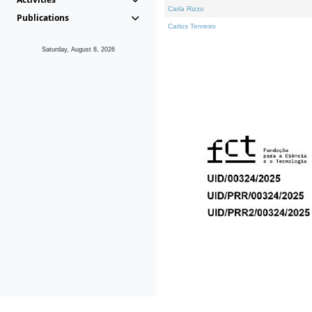
Carla Rizzo
Publications
Carlos Tenreiro
Saturday, August 8, 2026