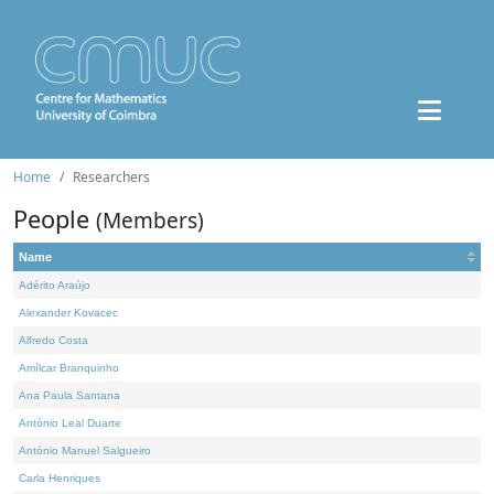
Home
Researchers
People
(Members)
Name
Adérito Araújo
Alexander Kovacec
Alfredo Costa
Amílcar Branquinho
Ana Paula Santana
António Leal Duarte
António Manuel Salgueiro
Carla Henriques