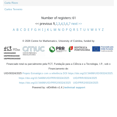
Carla Rizzo
Carlos Tenreiro
Number of registers: 61
<< previous
1
,
2
,
3
,
4
,
5
,
6
,
7
next >>
A
B
C
D
E
F
G
H
I
J
K
L
M
N
O
P
Q
R
S
T
U
V
W
X
Y
Z
©
2026
Centre for Mathematics, University of Coimbra, funded by
Financiado total ou parcialmente pela FCT, Fundação para a Ciência e a Tecnologia, I.P., sob o
Financiamento de:
UID/00324/2025
Projeto Estratégico com a referência DOI https://doi.org/10.54499/UID/00324/2025.
https://doi.org/10.54499/UID/PRR/00324/2025
UID/PRR/00324/2025
https://doi.org/10.54499/UID/PRR2/00324/2025
UID/PRR2/00324/2025
Powered by: rdOnWeb v1.4 |
technical support