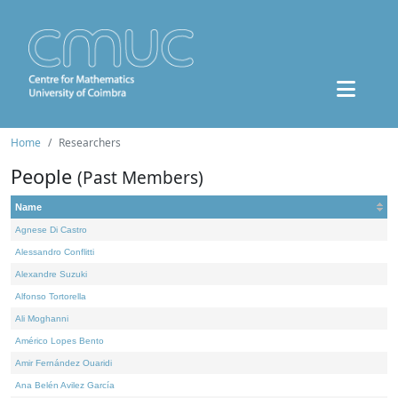
Home
Researchers
People
(Past Members)
Name
Agnese Di Castro
Alessandro Conflitti
Alexandre Suzuki
Alfonso Tortorella
Ali Moghanni
Américo Lopes Bento
Amir Fernández Ouaridi
Ana Belén Avilez García