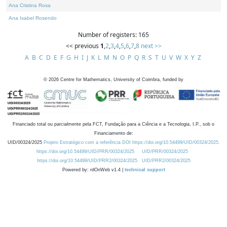
Ana Cristina Rosa
Ana Isabel Rosendo
Number of registers: 165
<< previous
1
,
2
,
3
,
4
,
5
,
6
,
7
,
8
next >>
A
B
C
D
E
F
G
H
I
J
K
L
M
N
O
P
Q
R
S
T
U
V
W
X
Y
Z
©
2026
Centre for Mathematics, University of Coimbra, funded by
Financiado total ou parcialmente pela FCT, Fundação para a Ciência e a Tecnologia, I.P., sob o
Financiamento de:
UID/00324/2025
Projeto Estratégico com a referência DOI https://doi.org/10.54499/UID/00324/2025.
https://doi.org/10.54499/UID/PRR/00324/2025
UID/PRR/00324/2025
https://doi.org/10.54499/UID/PRR2/00324/2025
UID/PRR2/00324/2025
Powered by: rdOnWeb v1.4 |
technical support