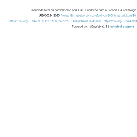
Financiado total ou parcialmente pela FCT, Fundação para a Ciência e a Tecnologia,
UID/00324/2025
Projeto Estratégico com a referência DOI https://doi.org/1
https://doi.org/10.54499/UID/PRR/00324/2025
UID/PRR/00324/2025
https://doi.org/10.54499
Powered by: rdOnWeb v1.4 |
technical support