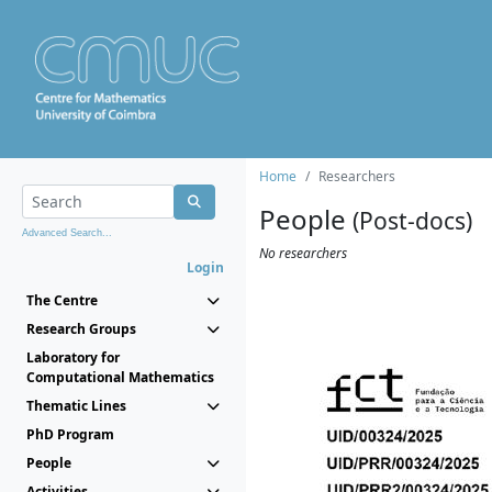
Home
Researchers
People
(Post-docs)
Advanced Search...
No researchers
Login
The Centre
Research Groups
Laboratory for
Computational Mathematics
Thematic Lines
PhD Program
People
Activities