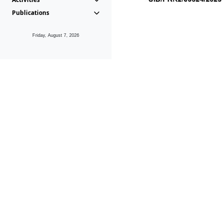
Publications
Friday, August 7, 2026