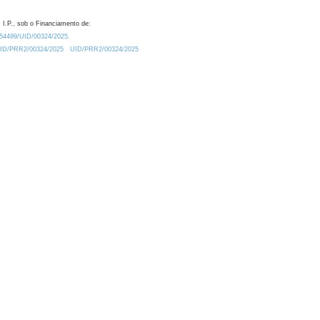
 I.P., sob o Financiamento de:
0.54499/UID/00324/2025.
/UID/PRR2/00324/2025
UID/PRR2/00324/2025