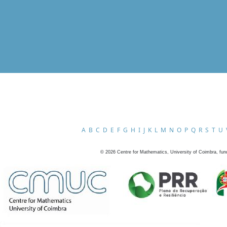
A
B
C
D
E
F
G
H
I
J
K
L
M
N
O
P
Q
R
S
T
U
©
2026
Centre for Mathematics, University of Coimbra, fun