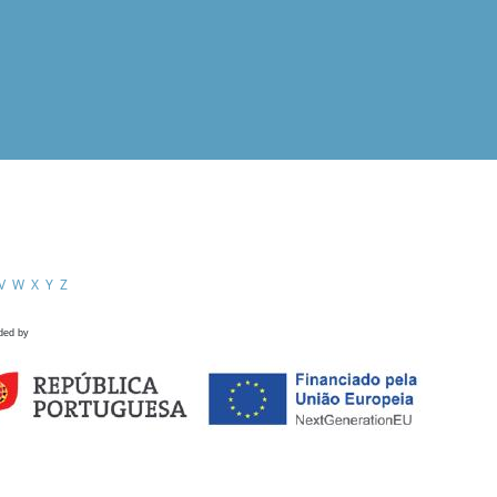
V
W
X
Y
Z
ded by