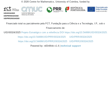
©
2026
Centre for Mathematics, University of Coimbra, funded by
Financiado total ou parcialmente pela FCT, Fundação para a Ciência e a Tecnologia, I.P., sob o
Financiamento de:
UID/00324/2025
Projeto Estratégico com a referência DOI https://doi.org/10.54499/UID/00324/2025.
https://doi.org/10.54499/UID/PRR/00324/2025
UID/PRR/00324/2025
https://doi.org/10.54499/UID/PRR2/00324/2025
UID/PRR2/00324/2025
Powered by: rdOnWeb v1.4 |
technical support