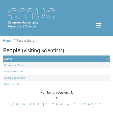
Home
Researchers
People
(Visiting Scientists)
Name
Dominique Bourn
Francis Borceux
George Janelidze
Pierre Jacob
Number of registers: 4.
1
A
B
C
D
E
F
G
H
I
J
K
L
M
N
O
P
Q
R
S
T
U
V
W
X
Y
Z