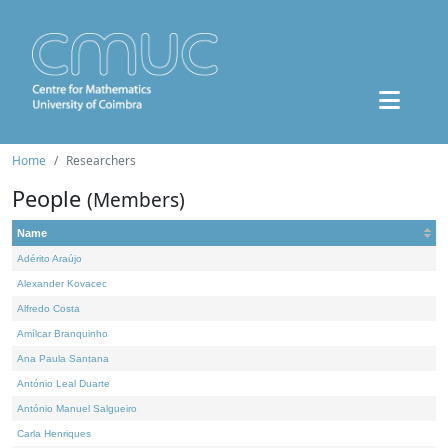
Home
Researchers
People
(Members)
Name
Adérito Araújo
Alexander Kovacec
Alfredo Costa
Amílcar Branquinho
Ana Paula Santana
António Leal Duarte
António Manuel Salgueiro
Carla Henriques