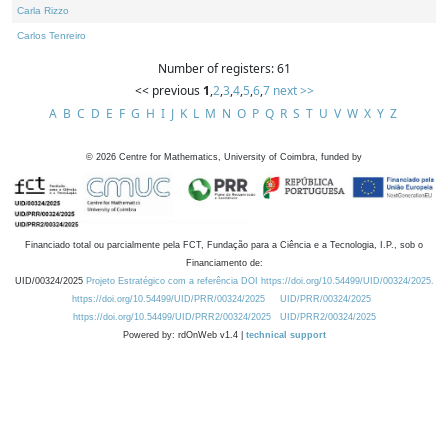
Carla Rizzo
Carlos Tenreiro
Number of registers: 61
<< previous
1
,
2
,
3
,
4
,
5
,
6
,
7
next >>
A
B
C
D
E
F
G
H
I
J
K
L
M
N
O
P
Q
R
S
T
U
V
W
X
Y
Z
©
2026
Centre for Mathematics, University of Coimbra, funded by
Financiado total ou parcialmente pela FCT, Fundação para a Ciência e a Tecnologia, I.P., sob o
Financiamento de:
UID/00324/2025
Projeto Estratégico com a referência DOI https://doi.org/10.54499/UID/00324/2025.
https://doi.org/10.54499/UID/PRR/00324/2025
UID/PRR/00324/2025
https://doi.org/10.54499/UID/PRR2/00324/2025
UID/PRR2/00324/2025
Powered by: rdOnWeb v1.4 |
technical support