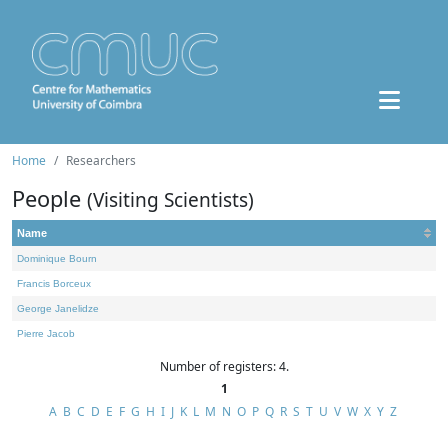
Home
Researchers
People
(Visiting Scientists)
Name
Dominique Bourn
Francis Borceux
George Janelidze
Pierre Jacob
Number of registers: 4.
1
A
B
C
D
E
F
G
H
I
J
K
L
M
N
O
P
Q
R
S
T
U
V
W
X
Y
Z