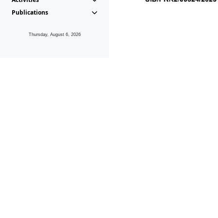
Publications
Thursday, August 6, 2026