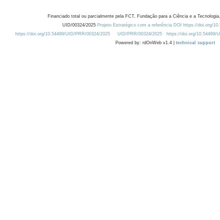
Financiado total ou parcialmente pela FCT, Fundação para a Ciência e a Tecnologia,
UID/00324/2025
Projeto Estratégico com a referência DOI https://doi.org/1
https://doi.org/10.54499/UID/PRR/00324/2025
UID/PRR/00324/2025
https://doi.org/10.54499
Powered by: rdOnWeb v1.4 |
technical support