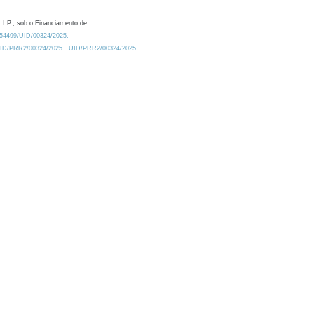
 I.P., sob o Financiamento de:
0.54499/UID/00324/2025.
/UID/PRR2/00324/2025
UID/PRR2/00324/2025