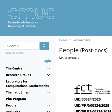
Home
Researchers
People
(Post-docs)
Advanced Search...
No researchers
Login
The Centre
Research Groups
Laboratory for
Computational Mathematics
Thematic Lines
PhD Program
People
Activities