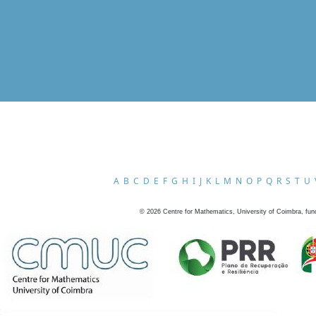
A
B
C
D
E
F
G
H
I
J
K
L
M
N
O
P
Q
R
S
T
U
©
2026
Centre for Mathematics, University of Coimbra, fun