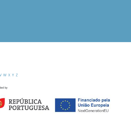
V
W
X
Y
Z
ded by