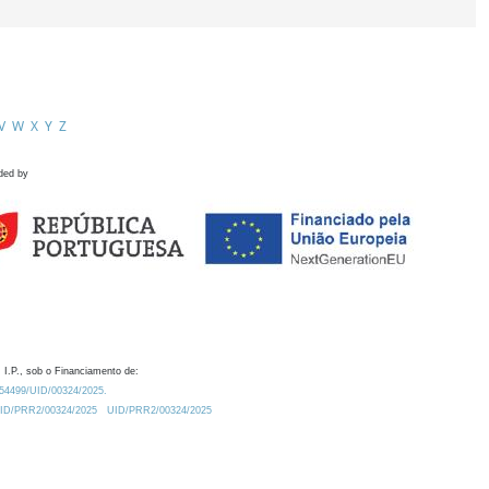
V
W
X
Y
Z
ded by
 I.P., sob o Financiamento de:
0.54499/UID/00324/2025.
/UID/PRR2/00324/2025
UID/PRR2/00324/2025