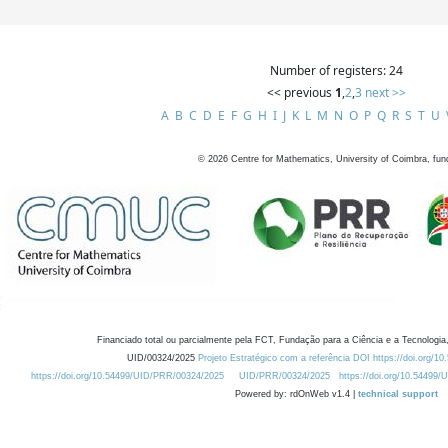
Number of registers: 24
<< previous
1
,
2
,
3
next >>
A
B
C
D
E
F
G
H
I
J
K
L
M
N
O
P
Q
R
S
T
U
©
2026
Centre for Mathematics, University of Coimbra, fun
Financiado total ou parcialmente pela FCT, Fundação para a Ciência e a Tecnologia,
UID/00324/2025
Projeto Estratégico com a referência DOI https://doi.org/1
https://doi.org/10.54499/UID/PRR/00324/2025
UID/PRR/00324/2025
https://doi.org/10.54499
Powered by: rdOnWeb v1.4 |
technical support