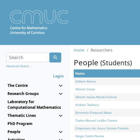
Home
Researchers
People
(Students)
Advanced Search...
Name
Login
Adilson Barros
The Centre
Afonso Costa
Research Groups
Alberto Isaías Muela António
Laboratory for
Andrea Tedesco
Computational Mathematics
Benvindo Emanuel Maria
Thematic Lines
Carlos Manuel Leitão Correia
PhD Program
Crispiniano de Jesus Gomes Furtado
People
Diogo Cotrim Nunes
Activities