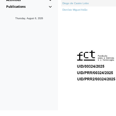
Diogo de Castro Lobo
Publications
Dionísio Miguel Adão
Thursday, August 6, 2026