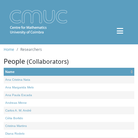
Home
Researchers
People
(Collaborators)
Name
Ana Cristina Nata
Ana Margarida Melo
Ana Paula Escada
Andreas Minne
Carlos A. M. André
Célia Borlido
Cristina Martins
Diana Rodelo