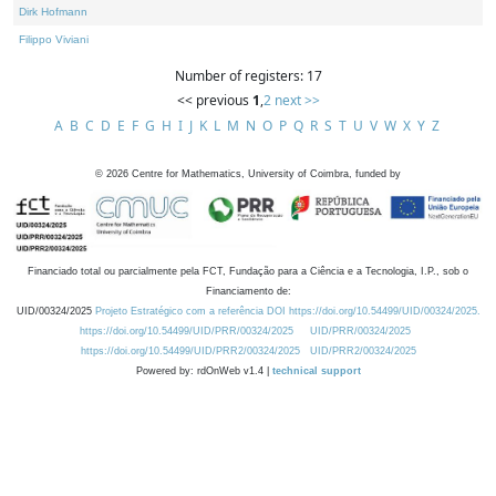
Dirk Hofmann
Filippo Viviani
Number of registers: 17
<< previous
1
,
2
next >>
A
B
C
D
E
F
G
H
I
J
K
L
M
N
O
P
Q
R
S
T
U
V
W
X
Y
Z
©
2026
Centre for Mathematics, University of Coimbra, funded by
Financiado total ou parcialmente pela FCT, Fundação para a Ciência e a Tecnologia, I.P., sob o
Financiamento de:
UID/00324/2025
Projeto Estratégico com a referência DOI https://doi.org/10.54499/UID/00324/2025.
https://doi.org/10.54499/UID/PRR/00324/2025
UID/PRR/00324/2025
https://doi.org/10.54499/UID/PRR2/00324/2025
UID/PRR2/00324/2025
Powered by: rdOnWeb v1.4 |
technical support