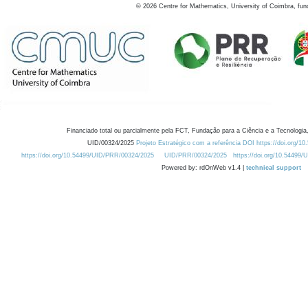
©
2026
Centre for Mathematics, University of Coimbra, fun
Financiado total ou parcialmente pela FCT, Fundação para a Ciência e a Tecnologia,
UID/00324/2025
Projeto Estratégico com a referência DOI https://doi.org/1
https://doi.org/10.54499/UID/PRR/00324/2025
UID/PRR/00324/2025
https://doi.org/10.54499
Powered by: rdOnWeb v1.4 |
technical support