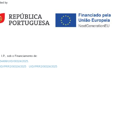
ded by
 I.P., sob o Financiamento de:
0.54499/UID/00324/2025.
/UID/PRR2/00324/2025
UID/PRR2/00324/2025