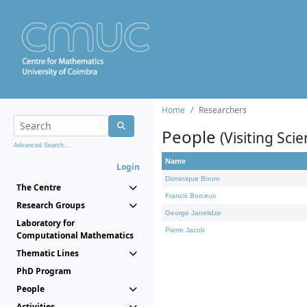
Home
Researchers
People
(Visiting Scie
Advanced Search...
Name
Login
Dominique Bourn
The Centre
Francis Borceux
Research Groups
George Janelidze
Laboratory for
Pierre Jacob
Computational Mathematics
Thematic Lines
PhD Program
People
Activities