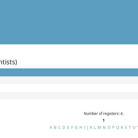
ntists)
Number of registers: 4.
1
A
B
C
D
E
F
G
H
I
J
K
L
M
N
O
P
Q
R
S
T
U