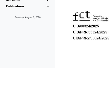
Publications
Saturday, August 8, 2026