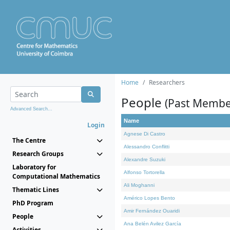
Home
Researchers
People
(Past Membe
Advanced Search...
Name
Login
Agnese Di Castro
The Centre
Alessandro Conflitti
Research Groups
Alexandre Suzuki
Laboratory for
Alfonso Tortorella
Computational Mathematics
Ali Moghanni
Thematic Lines
Américo Lopes Bento
PhD Program
Amir Fernández Ouaridi
People
Ana Belén Avilez García
Activities