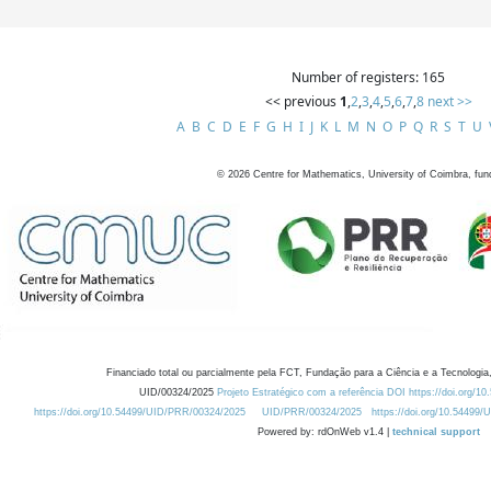
Number of registers: 165
<< previous
1
,
2
,
3
,
4
,
5
,
6
,
7
,
8
next >>
A
B
C
D
E
F
G
H
I
J
K
L
M
N
O
P
Q
R
S
T
U
©
2026
Centre for Mathematics, University of Coimbra, fun
Financiado total ou parcialmente pela FCT, Fundação para a Ciência e a Tecnologia,
UID/00324/2025
Projeto Estratégico com a referência DOI https://doi.org/1
https://doi.org/10.54499/UID/PRR/00324/2025
UID/PRR/00324/2025
https://doi.org/10.54499
Powered by: rdOnWeb v1.4 |
technical support