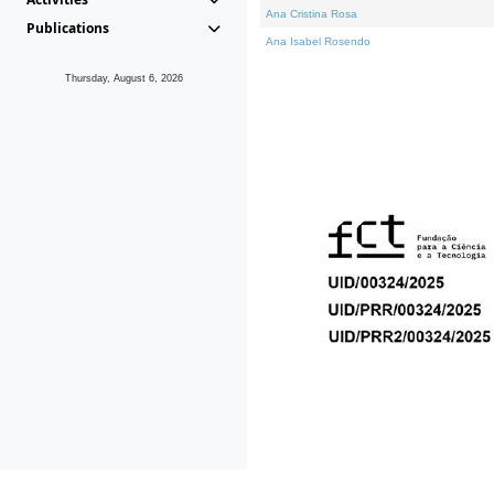
Ana Cristina Rosa
Publications
Ana Isabel Rosendo
Thursday, August 6, 2026