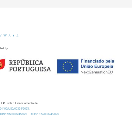
V
W
X
Y
Z
ded by
 I.P., sob o Financiamento de:
0.54499/UID/00324/2025.
/UID/PRR2/00324/2025
UID/PRR2/00324/2025