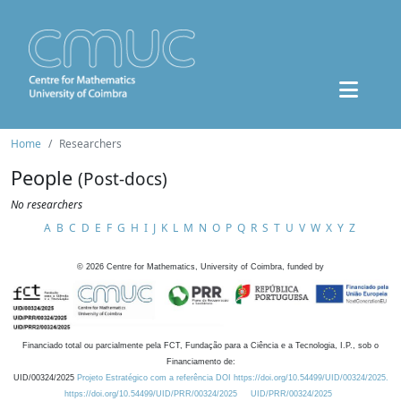
Home
Researchers
People
(Post-docs)
No researchers
A
B
C
D
E
F
G
H
I
J
K
L
M
N
O
P
Q
R
S
T
U
V
W
X
Y
Z
©
2026
Centre for Mathematics, University of Coimbra, funded by
Financiado total ou parcialmente pela FCT, Fundação para a Ciência e a Tecnologia, I.P., sob o
Financiamento de:
UID/00324/2025
Projeto Estratégico com a referência DOI https://doi.org/10.54499/UID/00324/2025.
https://doi.org/10.54499/UID/PRR/00324/2025
UID/PRR/00324/2025