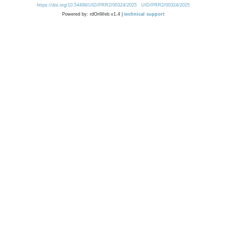
https://doi.org/10.54499/UID/PRR2/00324/2025
UID/PRR2/00324/2025
Powered by: rdOnWeb v1.4 |
technical support