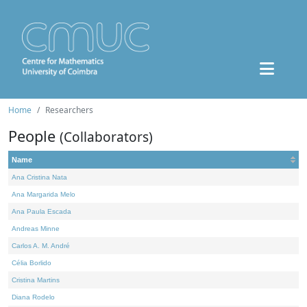
Home
Researchers
People
(Collaborators)
Name
Ana Cristina Nata
Ana Margarida Melo
Ana Paula Escada
Andreas Minne
Carlos A. M. André
Célia Borlido
Cristina Martins
Diana Rodelo