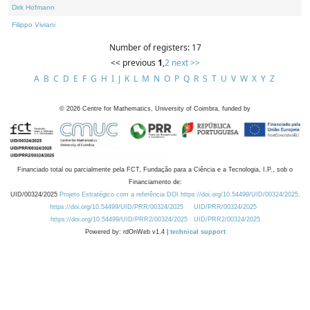
Dirk Hofmann
Filippo Viviani
Number of registers: 17
<< previous
1
,
2
next >>
A
B
C
D
E
F
G
H
I
J
K
L
M
N
O
P
Q
R
S
T
U
V
W
X
Y
Z
©
2026
Centre for Mathematics, University of Coimbra, funded by
Financiado total ou parcialmente pela FCT, Fundação para a Ciência e a Tecnologia, I.P., sob o
Financiamento de:
UID/00324/2025
Projeto Estratégico com a referência DOI https://doi.org/10.54499/UID/00324/2025.
https://doi.org/10.54499/UID/PRR/00324/2025
UID/PRR/00324/2025
https://doi.org/10.54499/UID/PRR2/00324/2025
UID/PRR2/00324/2025
Powered by: rdOnWeb v1.4 |
technical support