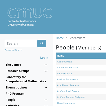
Home
Researchers
People
(Members)
Advanced Search...
Name
Login
Adérito Araújo
The Centre
Alexander Kovacec
Research Groups
Alfredo Costa
Laboratory for
Amílcar Branquinho
Computational Mathematics
Ana Paula Santana
Thematic Lines
António Leal Duarte
PhD Program
António Manuel Salgueiro
People
Carla Henriques
Activities