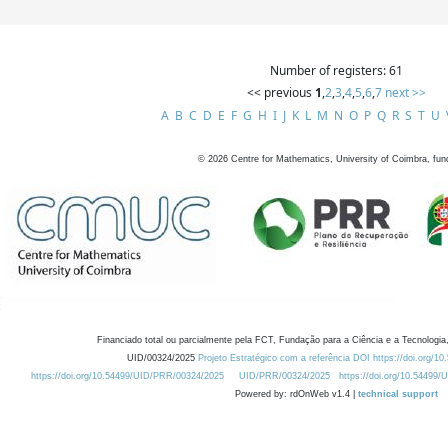
Number of registers: 61
<< previous
1
,
2
,
3
,
4
,
5
,
6
,
7
next >>
A
B
C
D
E
F
G
H
I
J
K
L
M
N
O
P
Q
R
S
T
U
©
2026
Centre for Mathematics, University of Coimbra, fun
Financiado total ou parcialmente pela FCT, Fundação para a Ciência e a Tecnologia,
UID/00324/2025
Projeto Estratégico com a referência DOI https://doi.org/1
https://doi.org/10.54499/UID/PRR/00324/2025
UID/PRR/00324/2025
https://doi.org/10.54499
Powered by: rdOnWeb v1.4 |
technical support