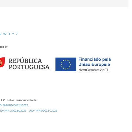
V
W
X
Y
Z
ded by
 I.P., sob o Financiamento de:
0.54499/UID/00324/2025.
/UID/PRR2/00324/2025
UID/PRR2/00324/2025