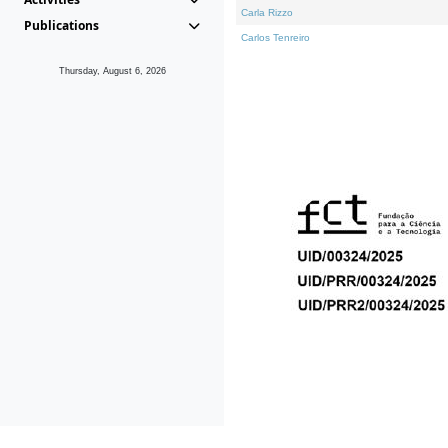
Carla Rizzo
Publications
Carlos Tenreiro
Thursday, August 6, 2026