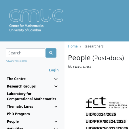
Home
Researchers
People
(Post-docs)
Advanced Search...
No researchers
Login
The Centre
Research Groups
Laboratory for
Computational Mathematics
Thematic Lines
PhD Program
People
Activities