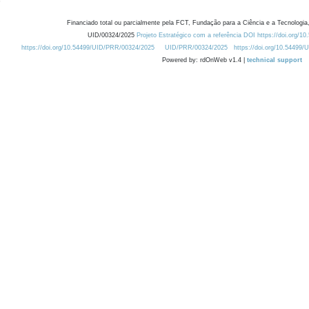
Financiado total ou parcialmente pela FCT, Fundação para a Ciência e a Tecnologia,
UID/00324/2025
Projeto Estratégico com a referência DOI https://doi.org/1
https://doi.org/10.54499/UID/PRR/00324/2025
UID/PRR/00324/2025
https://doi.org/10.54499
Powered by: rdOnWeb v1.4 |
technical support