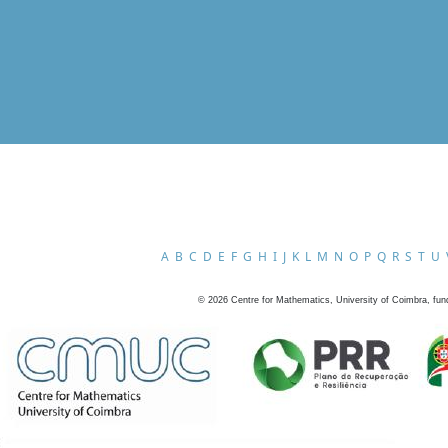
A
B
C
D
E
F
G
H
I
J
K
L
M
N
O
P
Q
R
S
T
U
©
2026
Centre for Mathematics, University of Coimbra, fun