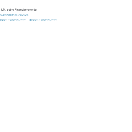
 I.P., sob o Financiamento de:
0.54499/UID/00324/2025.
/UID/PRR2/00324/2025
UID/PRR2/00324/2025