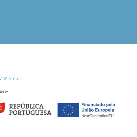
V
W
X
Y
Z
ded by