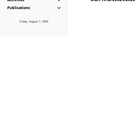
Publications
Friday, August 7, 2026