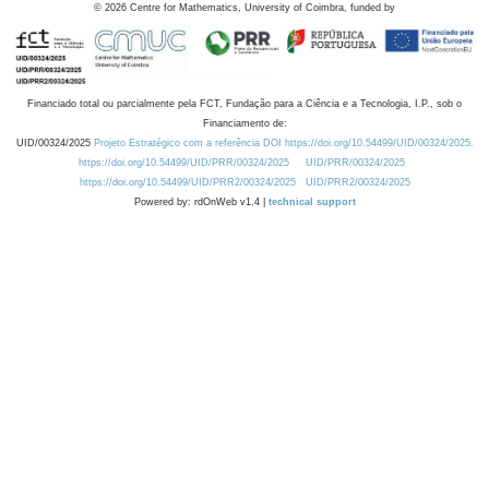
©
2026
Centre for Mathematics, University of Coimbra, funded by
Financiado total ou parcialmente pela FCT, Fundação para a Ciência e a Tecnologia, I.P., sob o
Financiamento de:
UID/00324/2025
Projeto Estratégico com a referência DOI https://doi.org/10.54499/UID/00324/2025.
https://doi.org/10.54499/UID/PRR/00324/2025
UID/PRR/00324/2025
https://doi.org/10.54499/UID/PRR2/00324/2025
UID/PRR2/00324/2025
Powered by: rdOnWeb v1.4 |
technical support