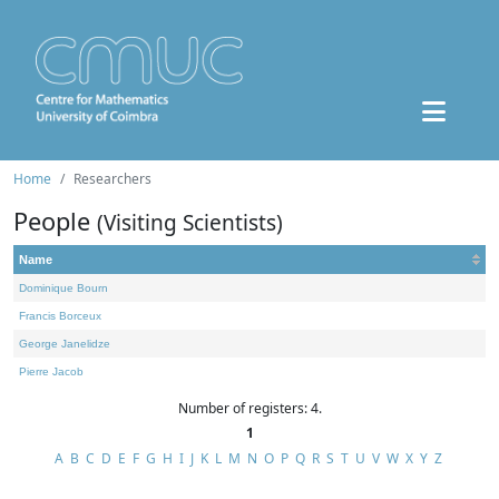
Home
Researchers
People
(Visiting Scientists)
Name
Dominique Bourn
Francis Borceux
George Janelidze
Pierre Jacob
Number of registers: 4.
1
A
B
C
D
E
F
G
H
I
J
K
L
M
N
O
P
Q
R
S
T
U
V
W
X
Y
Z