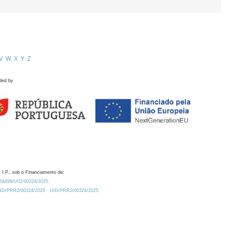
V
W
X
Y
Z
ded by
 I.P., sob o Financiamento de:
0.54499/UID/00324/2025.
/UID/PRR2/00324/2025
UID/PRR2/00324/2025