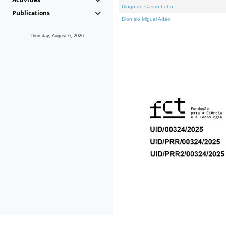
Diogo de Castro Lobo
Publications
Dionísio Miguel Adão
Thursday, August 6, 2026