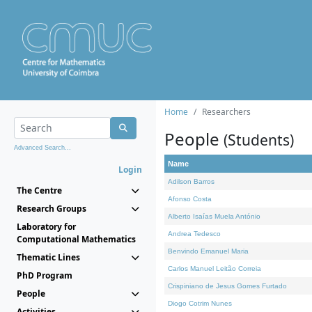
Home
Researchers
People
(Students)
Advanced Search...
Name
Login
Adilson Barros
The Centre
Afonso Costa
Research Groups
Alberto Isaías Muela António
Laboratory for
Andrea Tedesco
Computational Mathematics
Benvindo Emanuel Maria
Thematic Lines
Carlos Manuel Leitão Correia
PhD Program
Crispiniano de Jesus Gomes Furtado
People
Diogo Cotrim Nunes
Activities