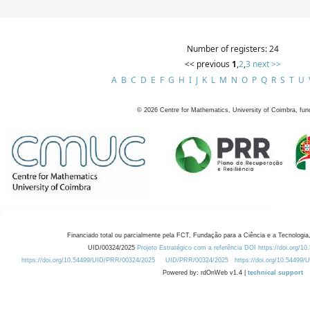
Number of registers: 24
<< previous
1
,
2
,
3
next >>
A
B
C
D
E
F
G
H
I
J
K
L
M
N
O
P
Q
R
S
T
U
©
2026
Centre for Mathematics, University of Coimbra, fun
Financiado total ou parcialmente pela FCT, Fundação para a Ciência e a Tecnologia,
UID/00324/2025
Projeto Estratégico com a referência DOI https://doi.org/1
https://doi.org/10.54499/UID/PRR/00324/2025
UID/PRR/00324/2025
https://doi.org/10.54499
Powered by: rdOnWeb v1.4 |
technical support