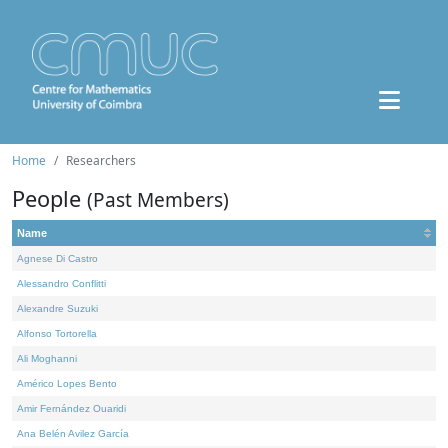
Home
Researchers
People
(Past Members)
Name
Agnese Di Castro
Alessandro Conflitti
Alexandre Suzuki
Alfonso Tortorella
Ali Moghanni
Américo Lopes Bento
Amir Fernández Ouaridi
Ana Belén Avilez García