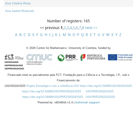
Ana Cristina Rosa
Ana Isabel Rosendo
Number of registers: 165
<< previous
1
,
2
,
3
,
4
,
5
,
6
,
7
,
8
next >>
A
B
C
D
E
F
G
H
I
J
K
L
M
N
O
P
Q
R
S
T
U
V
W
X
Y
Z
©
2026
Centre for Mathematics, University of Coimbra, funded by
Financiado total ou parcialmente pela FCT, Fundação para a Ciência e a Tecnologia, I.P., sob o
Financiamento de:
UID/00324/2025
Projeto Estratégico com a referência DOI https://doi.org/10.54499/UID/00324/2025.
https://doi.org/10.54499/UID/PRR/00324/2025
UID/PRR/00324/2025
https://doi.org/10.54499/UID/PRR2/00324/2025
UID/PRR2/00324/2025
Powered by: rdOnWeb v1.4 |
technical support