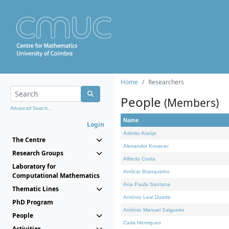
Home
Researchers
People
(Members)
Advanced Search...
Name
Login
Adérito Araújo
The Centre
Alexander Kovacec
Research Groups
Alfredo Costa
Laboratory for
Amílcar Branquinho
Computational Mathematics
Ana Paula Santana
Thematic Lines
António Leal Duarte
PhD Program
António Manuel Salgueiro
People
Carla Henriques
Activities