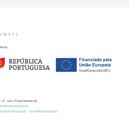
V
W
X
Y
Z
ded by
 I.P., sob o Financiamento de:
0.54499/UID/00324/2025.
/UID/PRR2/00324/2025
UID/PRR2/00324/2025