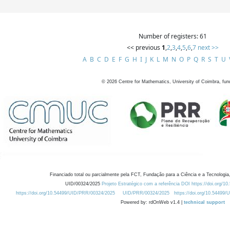
Number of registers: 61
<< previous
1
,
2
,
3
,
4
,
5
,
6
,
7
next >>
A
B
C
D
E
F
G
H
I
J
K
L
M
N
O
P
Q
R
S
T
U
©
2026
Centre for Mathematics, University of Coimbra, fun
Financiado total ou parcialmente pela FCT, Fundação para a Ciência e a Tecnologia,
UID/00324/2025
Projeto Estratégico com a referência DOI https://doi.org/1
https://doi.org/10.54499/UID/PRR/00324/2025
UID/PRR/00324/2025
https://doi.org/10.54499
Powered by: rdOnWeb v1.4 |
technical support