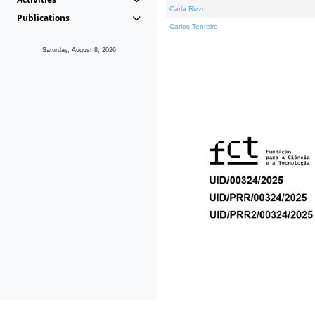
Carla Rizzo
Publications
Carlos Tenreiro
Saturday, August 8, 2026