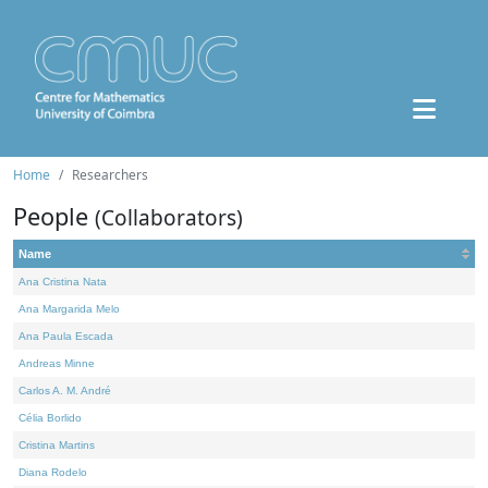
Home
Researchers
People
(Collaborators)
Name
Ana Cristina Nata
Ana Margarida Melo
Ana Paula Escada
Andreas Minne
Carlos A. M. André
Célia Borlido
Cristina Martins
Diana Rodelo