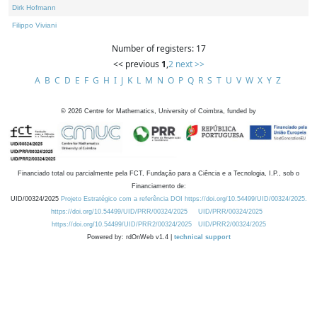
Dirk Hofmann
Filippo Viviani
Number of registers: 17
<< previous
1
,
2
next >>
A
B
C
D
E
F
G
H
I
J
K
L
M
N
O
P
Q
R
S
T
U
V
W
X
Y
Z
©
2026
Centre for Mathematics, University of Coimbra, funded by
Financiado total ou parcialmente pela FCT, Fundação para a Ciência e a Tecnologia, I.P., sob o
Financiamento de:
UID/00324/2025
Projeto Estratégico com a referência DOI https://doi.org/10.54499/UID/00324/2025.
https://doi.org/10.54499/UID/PRR/00324/2025
UID/PRR/00324/2025
https://doi.org/10.54499/UID/PRR2/00324/2025
UID/PRR2/00324/2025
Powered by: rdOnWeb v1.4 |
technical support