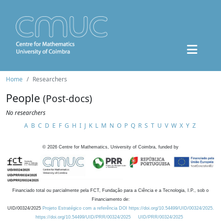
Home
Researchers
People
(Post-docs)
No researchers
A
B
C
D
E
F
G
H
I
J
K
L
M
N
O
P
Q
R
S
T
U
V
W
X
Y
Z
©
2026
Centre for Mathematics, University of Coimbra, funded by
Financiado total ou parcialmente pela FCT, Fundação para a Ciência e a Tecnologia, I.P., sob o
Financiamento de:
UID/00324/2025
Projeto Estratégico com a referência DOI https://doi.org/10.54499/UID/00324/2025.
https://doi.org/10.54499/UID/PRR/00324/2025
UID/PRR/00324/2025