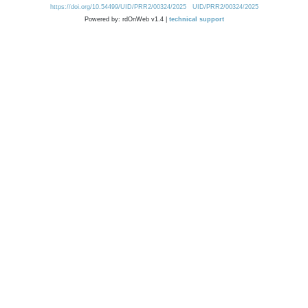
https://doi.org/10.54499/UID/PRR2/00324/2025
UID/PRR2/00324/2025
Powered by: rdOnWeb v1.4 |
technical support