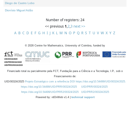
Diogo de Castro Lobo
Dionísio Miguel Adão
Number of registers: 24
<< previous
1
,
2
,
3
next >>
A
B
C
D
E
F
G
H
I
J
K
L
M
N
O
P
Q
R
S
T
U
V
W
X
Y
Z
©
2026
Centre for Mathematics, University of Coimbra, funded by
Financiado total ou parcialmente pela FCT, Fundação para a Ciência e a Tecnologia, I.P., sob o
Financiamento de:
UID/00324/2025
Projeto Estratégico com a referência DOI https://doi.org/10.54499/UID/00324/2025.
https://doi.org/10.54499/UID/PRR/00324/2025
UID/PRR/00324/2025
https://doi.org/10.54499/UID/PRR2/00324/2025
UID/PRR2/00324/2025
Powered by: rdOnWeb v1.4 |
technical support