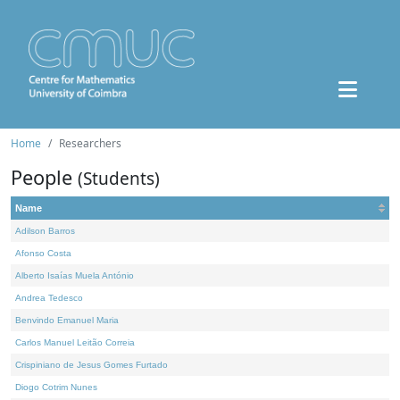
Home
Researchers
People
(Students)
Name
Adilson Barros
Afonso Costa
Alberto Isaías Muela António
Andrea Tedesco
Benvindo Emanuel Maria
Carlos Manuel Leitão Correia
Crispiniano de Jesus Gomes Furtado
Diogo Cotrim Nunes