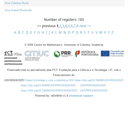
Ana Cristina Rosa
Ana Isabel Rosendo
Number of registers: 165
<< previous
1
,
2
,
3
,
4
,
5
,
6
,
7
,
8
next >>
A
B
C
D
E
F
G
H
I
J
K
L
M
N
O
P
Q
R
S
T
U
V
W
X
Y
Z
©
2026
Centre for Mathematics, University of Coimbra, funded by
Financiado total ou parcialmente pela FCT, Fundação para a Ciência e a Tecnologia, I.P., sob o
Financiamento de:
UID/00324/2025
Projeto Estratégico com a referência DOI https://doi.org/10.54499/UID/00324/2025.
https://doi.org/10.54499/UID/PRR/00324/2025
UID/PRR/00324/2025
https://doi.org/10.54499/UID/PRR2/00324/2025
UID/PRR2/00324/2025
Powered by: rdOnWeb v1.4 |
technical support