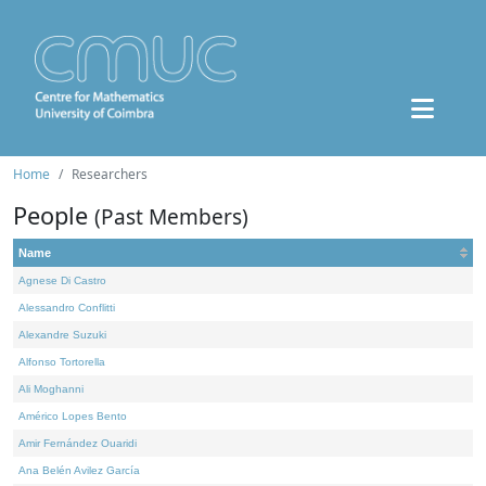
Home
Researchers
People
(Past Members)
Name
Agnese Di Castro
Alessandro Conflitti
Alexandre Suzuki
Alfonso Tortorella
Ali Moghanni
Américo Lopes Bento
Amir Fernández Ouaridi
Ana Belén Avilez García