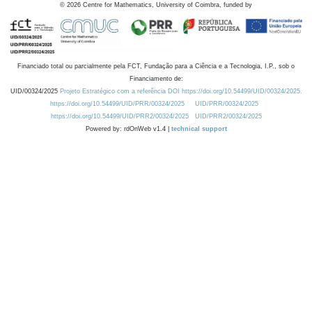
©
2026
Centre for Mathematics, University of Coimbra, funded by
Financiado total ou parcialmente pela FCT, Fundação para a Ciência e a Tecnologia, I.P., sob o
Financiamento de:
UID/00324/2025
Projeto Estratégico com a referência DOI https://doi.org/10.54499/UID/00324/2025.
https://doi.org/10.54499/UID/PRR/00324/2025
UID/PRR/00324/2025
https://doi.org/10.54499/UID/PRR2/00324/2025
UID/PRR2/00324/2025
Powered by: rdOnWeb v1.4 |
technical support