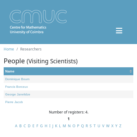
Home
Researchers
People
(Visiting Scientists)
Name
Dominique Bourn
Francis Borceux
George Janelidze
Pierre Jacob
Number of registers: 4.
1
A
B
C
D
E
F
G
H
I
J
K
L
M
N
O
P
Q
R
S
T
U
V
W
X
Y
Z