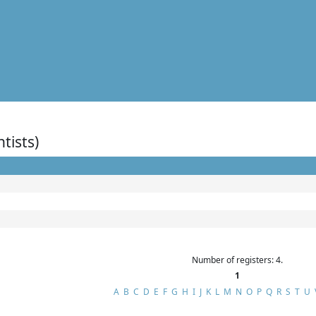
ntists)
Number of registers: 4.
1
A
B
C
D
E
F
G
H
I
J
K
L
M
N
O
P
Q
R
S
T
U