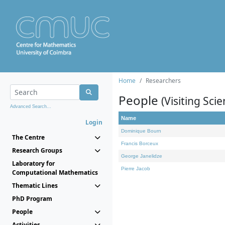
Home
Researchers
People
(Visiting Scie
Advanced Search...
Name
Login
Dominique Bourn
The Centre
Francis Borceux
Research Groups
George Janelidze
Laboratory for
Pierre Jacob
Computational Mathematics
Thematic Lines
PhD Program
People
Activities