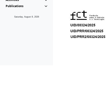
Publications
Saturday, August 8, 2026