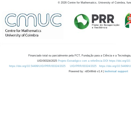
©
2026
Centre for Mathematics, University of Coimbra, fun
Financiado total ou parcialmente pela FCT, Fundação para a Ciência e a Tecnologia,
UID/00324/2025
Projeto Estratégico com a referência DOI https://doi.org/1
https://doi.org/10.54499/UID/PRR/00324/2025
UID/PRR/00324/2025
https://doi.org/10.54499
Powered by: rdOnWeb v1.4 |
technical support