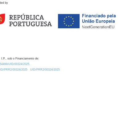
ded by
 I.P., sob o Financiamento de:
0.54499/UID/00324/2025.
/UID/PRR2/00324/2025
UID/PRR2/00324/2025