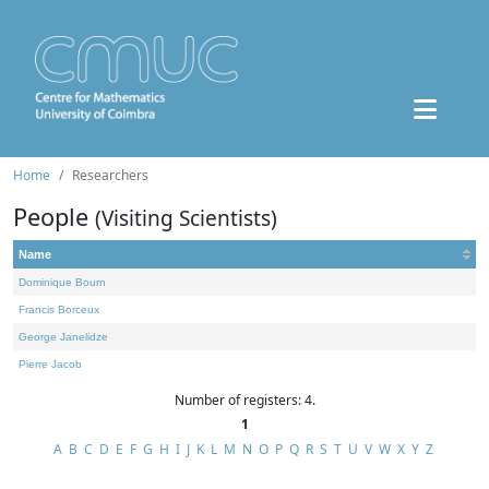
Home
Researchers
People
(Visiting Scientists)
Name
Dominique Bourn
Francis Borceux
George Janelidze
Pierre Jacob
Number of registers: 4.
1
A
B
C
D
E
F
G
H
I
J
K
L
M
N
O
P
Q
R
S
T
U
V
W
X
Y
Z