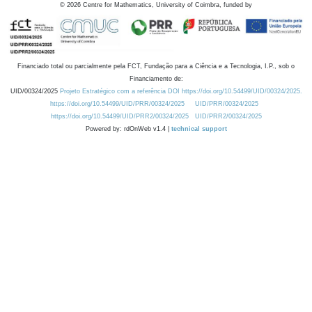
©
2026
Centre for Mathematics, University of Coimbra, funded by
Financiado total ou parcialmente pela FCT, Fundação para a Ciência e a Tecnologia, I.P., sob o
Financiamento de:
UID/00324/2025
Projeto Estratégico com a referência DOI https://doi.org/10.54499/UID/00324/2025.
https://doi.org/10.54499/UID/PRR/00324/2025
UID/PRR/00324/2025
https://doi.org/10.54499/UID/PRR2/00324/2025
UID/PRR2/00324/2025
Powered by: rdOnWeb v1.4 |
technical support