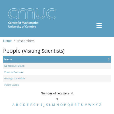
Home
Researchers
People
(Visiting Scientists)
Name
Dominique Bourn
Francis Borceux
George Janelidze
Pierre Jacob
Number of registers: 4.
1
A
B
C
D
E
F
G
H
I
J
K
L
M
N
O
P
Q
R
S
T
U
V
W
X
Y
Z