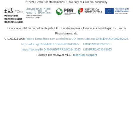
©
2026
Centre for Mathematics, University of Coimbra, funded by
Financiado total ou parcialmente pela FCT, Fundação para a Ciência e a Tecnologia, I.P., sob o
Financiamento de:
UID/00324/2025
Projeto Estratégico com a referência DOI https://doi.org/10.54499/UID/00324/2025.
https://doi.org/10.54499/UID/PRR/00324/2025
UID/PRR/00324/2025
https://doi.org/10.54499/UID/PRR2/00324/2025
UID/PRR2/00324/2025
Powered by: rdOnWeb v1.4 |
technical support