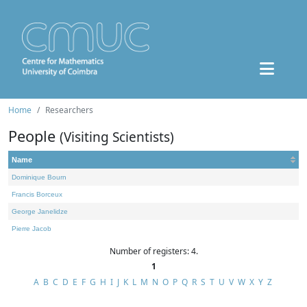
Home
Researchers
People
(Visiting Scientists)
Name
Dominique Bourn
Francis Borceux
George Janelidze
Pierre Jacob
Number of registers: 4.
1
A
B
C
D
E
F
G
H
I
J
K
L
M
N
O
P
Q
R
S
T
U
V
W
X
Y
Z