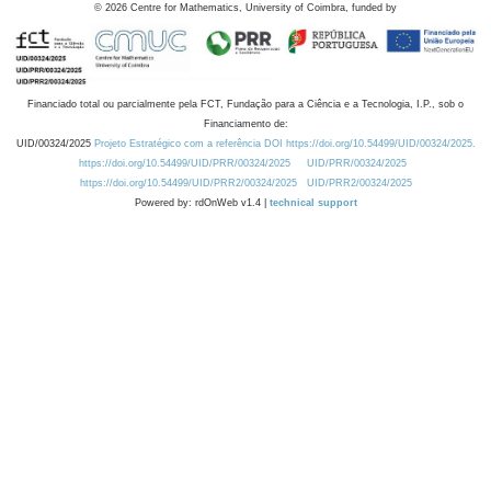
©
2026
Centre for Mathematics, University of Coimbra, funded by
Financiado total ou parcialmente pela FCT, Fundação para a Ciência e a Tecnologia, I.P., sob o
Financiamento de:
UID/00324/2025
Projeto Estratégico com a referência DOI https://doi.org/10.54499/UID/00324/2025.
https://doi.org/10.54499/UID/PRR/00324/2025
UID/PRR/00324/2025
https://doi.org/10.54499/UID/PRR2/00324/2025
UID/PRR2/00324/2025
Powered by: rdOnWeb v1.4 |
technical support