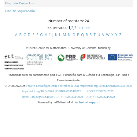
Diogo de Castro Lobo
Dionísio Miguel Adão
Number of registers: 24
<< previous
1
,
2
,
3
next >>
A
B
C
D
E
F
G
H
I
J
K
L
M
N
O
P
Q
R
S
T
U
V
W
X
Y
Z
©
2026
Centre for Mathematics, University of Coimbra, funded by
Financiado total ou parcialmente pela FCT, Fundação para a Ciência e a Tecnologia, I.P., sob o
Financiamento de:
UID/00324/2025
Projeto Estratégico com a referência DOI https://doi.org/10.54499/UID/00324/2025.
https://doi.org/10.54499/UID/PRR/00324/2025
UID/PRR/00324/2025
https://doi.org/10.54499/UID/PRR2/00324/2025
UID/PRR2/00324/2025
Powered by: rdOnWeb v1.4 |
technical support