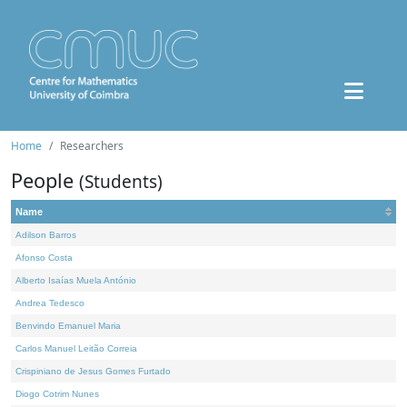
Home
Researchers
People
(Students)
Name
Adilson Barros
Afonso Costa
Alberto Isaías Muela António
Andrea Tedesco
Benvindo Emanuel Maria
Carlos Manuel Leitão Correia
Crispiniano de Jesus Gomes Furtado
Diogo Cotrim Nunes