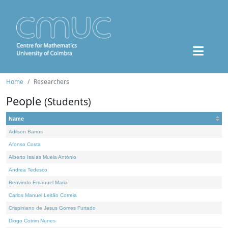
Home
Researchers
People
(Students)
Name
Adilson Barros
Afonso Costa
Alberto Isaías Muela António
Andrea Tedesco
Benvindo Emanuel Maria
Carlos Manuel Leitão Correia
Crispiniano de Jesus Gomes Furtado
Diogo Cotrim Nunes