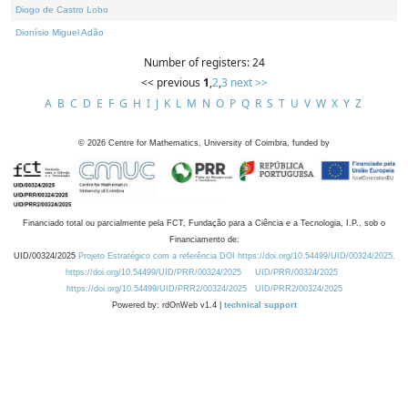
Diogo de Castro Lobo
Dionísio Miguel Adão
Number of registers: 24
<< previous
1
,
2
,
3
next >>
A
B
C
D
E
F
G
H
I
J
K
L
M
N
O
P
Q
R
S
T
U
V
W
X
Y
Z
©
2026
Centre for Mathematics, University of Coimbra, funded by
Financiado total ou parcialmente pela FCT, Fundação para a Ciência e a Tecnologia, I.P., sob o
Financiamento de:
UID/00324/2025
Projeto Estratégico com a referência DOI https://doi.org/10.54499/UID/00324/2025.
https://doi.org/10.54499/UID/PRR/00324/2025
UID/PRR/00324/2025
https://doi.org/10.54499/UID/PRR2/00324/2025
UID/PRR2/00324/2025
Powered by: rdOnWeb v1.4 |
technical support