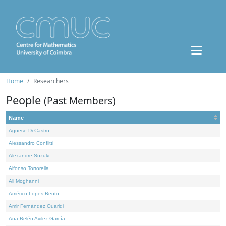
Home
Researchers
People
(Past Members)
Name
Agnese Di Castro
Alessandro Conflitti
Alexandre Suzuki
Alfonso Tortorella
Ali Moghanni
Américo Lopes Bento
Amir Fernández Ouaridi
Ana Belén Avilez García