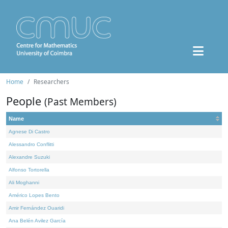
Home
Researchers
People
(Past Members)
Name
Agnese Di Castro
Alessandro Conflitti
Alexandre Suzuki
Alfonso Tortorella
Ali Moghanni
Américo Lopes Bento
Amir Fernández Ouaridi
Ana Belén Avilez García