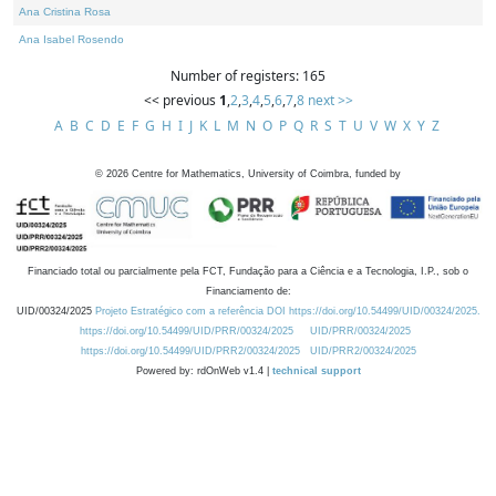
Ana Cristina Rosa
Ana Isabel Rosendo
Number of registers: 165
<< previous
1
,
2
,
3
,
4
,
5
,
6
,
7
,
8
next >>
A
B
C
D
E
F
G
H
I
J
K
L
M
N
O
P
Q
R
S
T
U
V
W
X
Y
Z
©
2026
Centre for Mathematics, University of Coimbra, funded by
Financiado total ou parcialmente pela FCT, Fundação para a Ciência e a Tecnologia, I.P., sob o
Financiamento de:
UID/00324/2025
Projeto Estratégico com a referência DOI https://doi.org/10.54499/UID/00324/2025.
https://doi.org/10.54499/UID/PRR/00324/2025
UID/PRR/00324/2025
https://doi.org/10.54499/UID/PRR2/00324/2025
UID/PRR2/00324/2025
Powered by: rdOnWeb v1.4 |
technical support