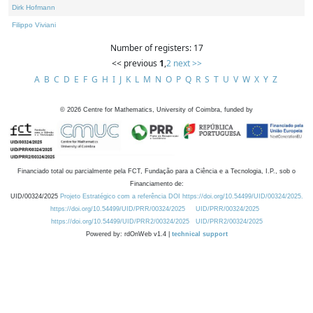
Dirk Hofmann
Filippo Viviani
Number of registers: 17
<< previous
1
,
2
next >>
A
B
C
D
E
F
G
H
I
J
K
L
M
N
O
P
Q
R
S
T
U
V
W
X
Y
Z
©
2026
Centre for Mathematics, University of Coimbra, funded by
Financiado total ou parcialmente pela FCT, Fundação para a Ciência e a Tecnologia, I.P., sob o
Financiamento de:
UID/00324/2025
Projeto Estratégico com a referência DOI https://doi.org/10.54499/UID/00324/2025.
https://doi.org/10.54499/UID/PRR/00324/2025
UID/PRR/00324/2025
https://doi.org/10.54499/UID/PRR2/00324/2025
UID/PRR2/00324/2025
Powered by: rdOnWeb v1.4 |
technical support