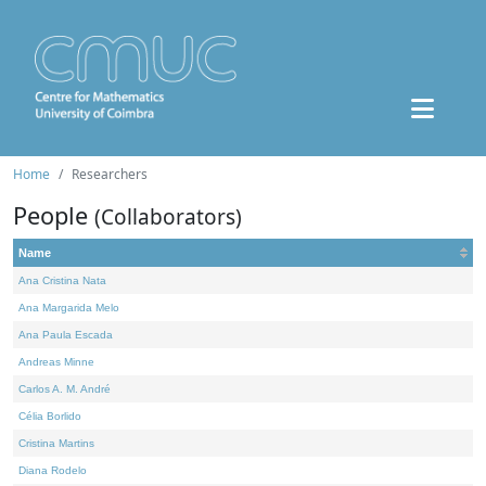
Home
Researchers
People
(Collaborators)
Name
Ana Cristina Nata
Ana Margarida Melo
Ana Paula Escada
Andreas Minne
Carlos A. M. André
Célia Borlido
Cristina Martins
Diana Rodelo