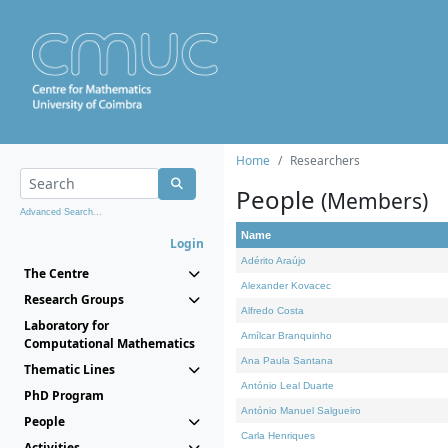
Home
Researchers
People
(Members)
Advanced Search...
Name
Login
Adérito Araújo
The Centre
Alexander Kovacec
Research Groups
Alfredo Costa
Laboratory for
Amílcar Branquinho
Computational Mathematics
Ana Paula Santana
Thematic Lines
António Leal Duarte
PhD Program
António Manuel Salgueiro
People
Carla Henriques
Activities