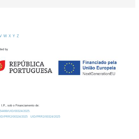
V
W
X
Y
Z
ded by
 I.P., sob o Financiamento de:
0.54499/UID/00324/2025.
/UID/PRR2/00324/2025
UID/PRR2/00324/2025