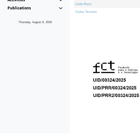
Carla Rizzo
Publications
Carlos Tenreiro
Thursday, August 6, 2026