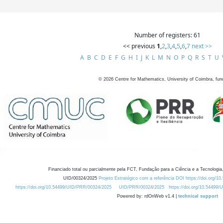
Number of registers: 61
<< previous
1
,
2
,
3
,
4
,
5
,
6
,
7
next >>
A
B
C
D
E
F
G
H
I
J
K
L
M
N
O
P
Q
R
S
T
U
©
2026
Centre for Mathematics, University of Coimbra, fun
Financiado total ou parcialmente pela FCT, Fundação para a Ciência e a Tecnologia,
UID/00324/2025
Projeto Estratégico com a referência DOI https://doi.org/1
https://doi.org/10.54499/UID/PRR/00324/2025
UID/PRR/00324/2025
https://doi.org/10.54499
Powered by: rdOnWeb v1.4 |
technical support