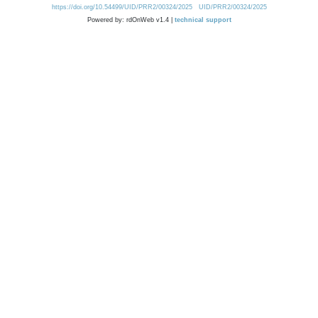
https://doi.org/10.54499/UID/PRR2/00324/2025
UID/PRR2/00324/2025
Powered by: rdOnWeb v1.4 |
technical support