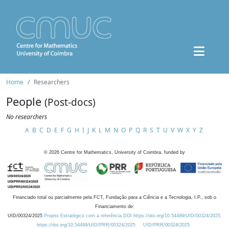
Home
Researchers
People
(Post-docs)
No researchers
A
B
C
D
E
F
G
H
I
J
K
L
M
N
O
P
Q
R
S
T
U
V
W
X
Y
Z
©
2026
Centre for Mathematics, University of Coimbra, funded by
Financiado total ou parcialmente pela FCT, Fundação para a Ciência e a Tecnologia, I.P., sob o
Financiamento de:
UID/00324/2025
Projeto Estratégico com a referência DOI https://doi.org/10.54499/UID/00324/2025.
https://doi.org/10.54499/UID/PRR/00324/2025
UID/PRR/00324/2025