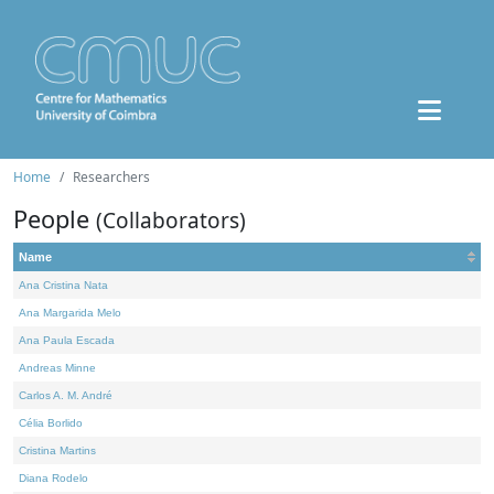
Home
Researchers
People
(Collaborators)
Name
Ana Cristina Nata
Ana Margarida Melo
Ana Paula Escada
Andreas Minne
Carlos A. M. André
Célia Borlido
Cristina Martins
Diana Rodelo