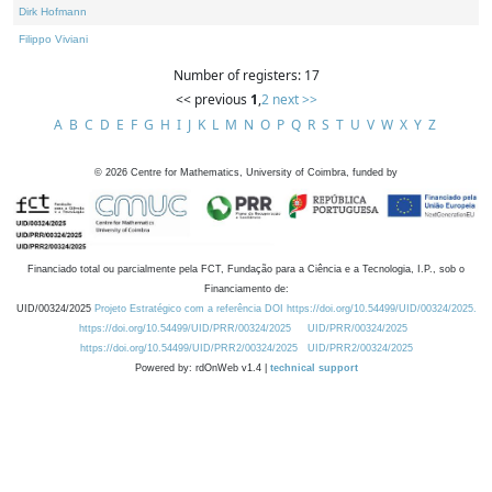
Dirk Hofmann
Filippo Viviani
Number of registers: 17
<< previous
1
,
2
next >>
A
B
C
D
E
F
G
H
I
J
K
L
M
N
O
P
Q
R
S
T
U
V
W
X
Y
Z
©
2026
Centre for Mathematics, University of Coimbra, funded by
Financiado total ou parcialmente pela FCT, Fundação para a Ciência e a Tecnologia, I.P., sob o
Financiamento de:
UID/00324/2025
Projeto Estratégico com a referência DOI https://doi.org/10.54499/UID/00324/2025.
https://doi.org/10.54499/UID/PRR/00324/2025
UID/PRR/00324/2025
https://doi.org/10.54499/UID/PRR2/00324/2025
UID/PRR2/00324/2025
Powered by: rdOnWeb v1.4 |
technical support