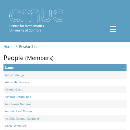
Home
Researchers
People
(Members)
Name
Adérito Araújo
Alexander Kovacec
Alfredo Costa
Amílcar Branquinho
Ana Paula Santana
António Leal Duarte
António Manuel Salgueiro
Carla Henriques