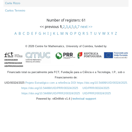
Carla Rizzo
Carlos Tenreiro
Number of registers: 61
<< previous
1
,
2
,
3
,
4
,
5
,
6
,
7
next >>
A
B
C
D
E
F
G
H
I
J
K
L
M
N
O
P
Q
R
S
T
U
V
W
X
Y
Z
©
2026
Centre for Mathematics, University of Coimbra, funded by
Financiado total ou parcialmente pela FCT, Fundação para a Ciência e a Tecnologia, I.P., sob o
Financiamento de:
UID/00324/2025
Projeto Estratégico com a referência DOI https://doi.org/10.54499/UID/00324/2025.
https://doi.org/10.54499/UID/PRR/00324/2025
UID/PRR/00324/2025
https://doi.org/10.54499/UID/PRR2/00324/2025
UID/PRR2/00324/2025
Powered by: rdOnWeb v1.4 |
technical support