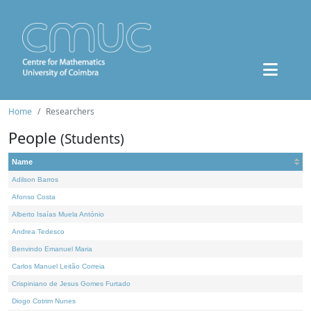
Home
Researchers
People
(Students)
Name
Adilson Barros
Afonso Costa
Alberto Isaías Muela António
Andrea Tedesco
Benvindo Emanuel Maria
Carlos Manuel Leitão Correia
Crispiniano de Jesus Gomes Furtado
Diogo Cotrim Nunes