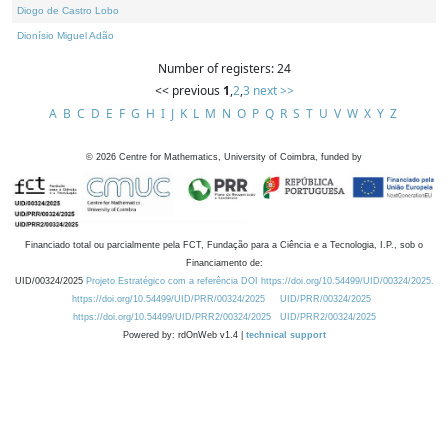
Diogo de Castro Lobo
Dionísio Miguel Adão
Number of registers: 24
<< previous
1
,
2
,
3
next >>
A
B
C
D
E
F
G
H
I
J
K
L
M
N
O
P
Q
R
S
T
U
V
W
X
Y
Z
©
2026
Centre for Mathematics, University of Coimbra, funded by
Financiado total ou parcialmente pela FCT, Fundação para a Ciência e a Tecnologia, I.P., sob o
Financiamento de:
UID/00324/2025
Projeto Estratégico com a referência DOI https://doi.org/10.54499/UID/00324/2025.
https://doi.org/10.54499/UID/PRR/00324/2025
UID/PRR/00324/2025
https://doi.org/10.54499/UID/PRR2/00324/2025
UID/PRR2/00324/2025
Powered by: rdOnWeb v1.4 |
technical support