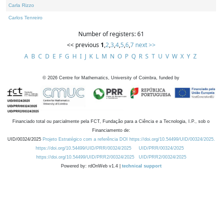
Carla Rizzo
Carlos Tenreiro
Number of registers: 61
<< previous
1
,
2
,
3
,
4
,
5
,
6
,
7
next >>
A
B
C
D
E
F
G
H
I
J
K
L
M
N
O
P
Q
R
S
T
U
V
W
X
Y
Z
©
2026
Centre for Mathematics, University of Coimbra, funded by
Financiado total ou parcialmente pela FCT, Fundação para a Ciência e a Tecnologia, I.P., sob o
Financiamento de:
UID/00324/2025
Projeto Estratégico com a referência DOI https://doi.org/10.54499/UID/00324/2025.
https://doi.org/10.54499/UID/PRR/00324/2025
UID/PRR/00324/2025
https://doi.org/10.54499/UID/PRR2/00324/2025
UID/PRR2/00324/2025
Powered by: rdOnWeb v1.4 |
technical support