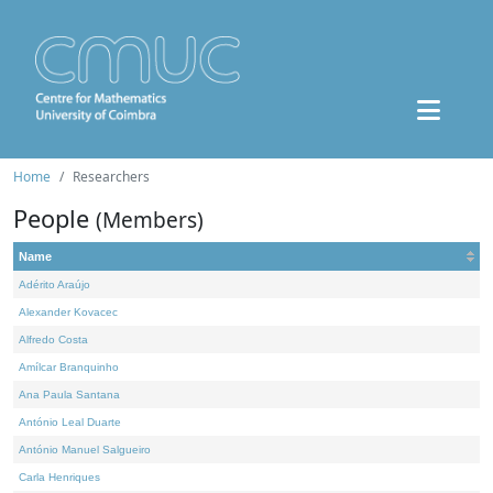
Home
Researchers
People
(Members)
Name
Adérito Araújo
Alexander Kovacec
Alfredo Costa
Amílcar Branquinho
Ana Paula Santana
António Leal Duarte
António Manuel Salgueiro
Carla Henriques