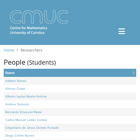
Home
Researchers
People
(Students)
Name
Adilson Barros
Afonso Costa
Alberto Isaías Muela António
Andrea Tedesco
Benvindo Emanuel Maria
Carlos Manuel Leitão Correia
Crispiniano de Jesus Gomes Furtado
Diogo Cotrim Nunes