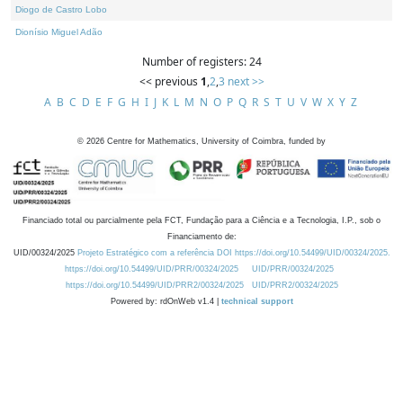
Diogo de Castro Lobo
Dionísio Miguel Adão
Number of registers: 24
<< previous
1
,
2
,
3
next >>
A
B
C
D
E
F
G
H
I
J
K
L
M
N
O
P
Q
R
S
T
U
V
W
X
Y
Z
©
2026
Centre for Mathematics, University of Coimbra, funded by
Financiado total ou parcialmente pela FCT, Fundação para a Ciência e a Tecnologia, I.P., sob o
Financiamento de:
UID/00324/2025
Projeto Estratégico com a referência DOI https://doi.org/10.54499/UID/00324/2025.
https://doi.org/10.54499/UID/PRR/00324/2025
UID/PRR/00324/2025
https://doi.org/10.54499/UID/PRR2/00324/2025
UID/PRR2/00324/2025
Powered by: rdOnWeb v1.4 |
technical support