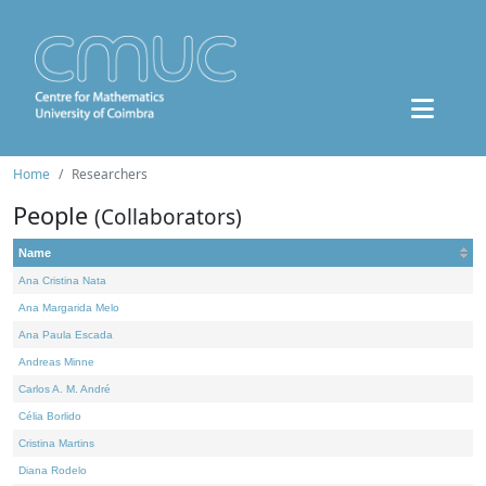
Home
Researchers
People
(Collaborators)
Name
Ana Cristina Nata
Ana Margarida Melo
Ana Paula Escada
Andreas Minne
Carlos A. M. André
Célia Borlido
Cristina Martins
Diana Rodelo