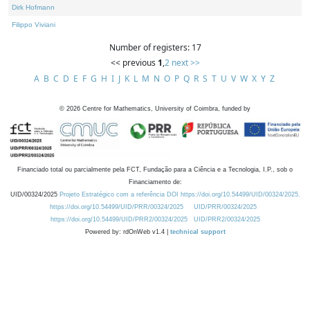
Dirk Hofmann
Filippo Viviani
Number of registers: 17
<< previous
1
,
2
next >>
A
B
C
D
E
F
G
H
I
J
K
L
M
N
O
P
Q
R
S
T
U
V
W
X
Y
Z
©
2026
Centre for Mathematics, University of Coimbra, funded by
Financiado total ou parcialmente pela FCT, Fundação para a Ciência e a Tecnologia, I.P., sob o
Financiamento de:
UID/00324/2025
Projeto Estratégico com a referência DOI https://doi.org/10.54499/UID/00324/2025.
https://doi.org/10.54499/UID/PRR/00324/2025
UID/PRR/00324/2025
https://doi.org/10.54499/UID/PRR2/00324/2025
UID/PRR2/00324/2025
Powered by: rdOnWeb v1.4 |
technical support