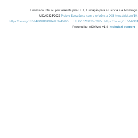
Financiado total ou parcialmente pela FCT, Fundação para a Ciência e a Tecnologia,
UID/00324/2025
Projeto Estratégico com a referência DOI https://doi.org/1
https://doi.org/10.54499/UID/PRR/00324/2025
UID/PRR/00324/2025
https://doi.org/10.54499
Powered by: rdOnWeb v1.4 |
technical support