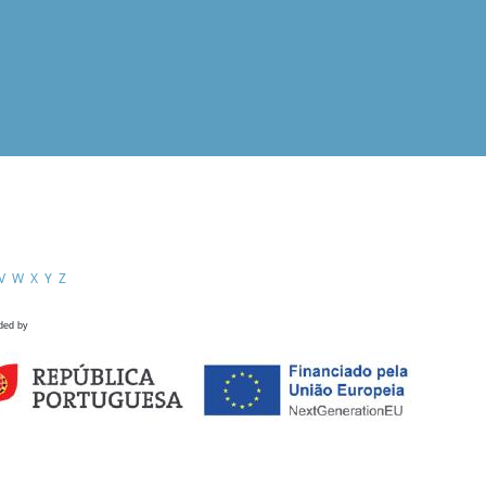
V
W
X
Y
Z
ded by