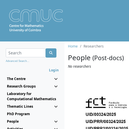
Home
Researchers
People
(Post-docs)
Advanced Search...
No researchers
Login
The Centre
Research Groups
Laboratory for
Computational Mathematics
Thematic Lines
PhD Program
People
Activities