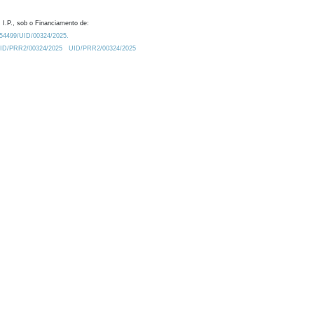
 I.P., sob o Financiamento de:
0.54499/UID/00324/2025.
/UID/PRR2/00324/2025
UID/PRR2/00324/2025