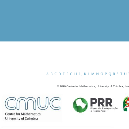
A
B
C
D
E
F
G
H
I
J
K
L
M
N
O
P
Q
R
S
T
U
©
2026
Centre for Mathematics, University of Coimbra, fun