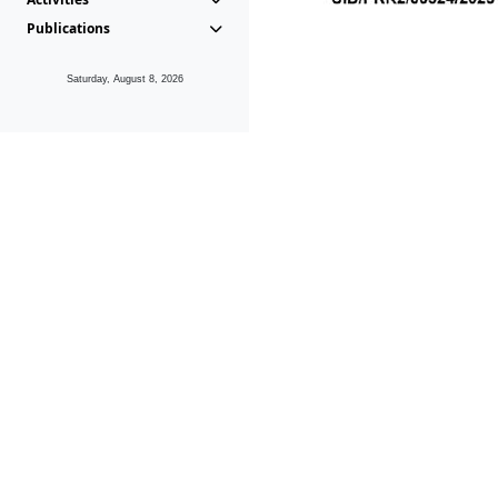
Publications
Saturday, August 8, 2026